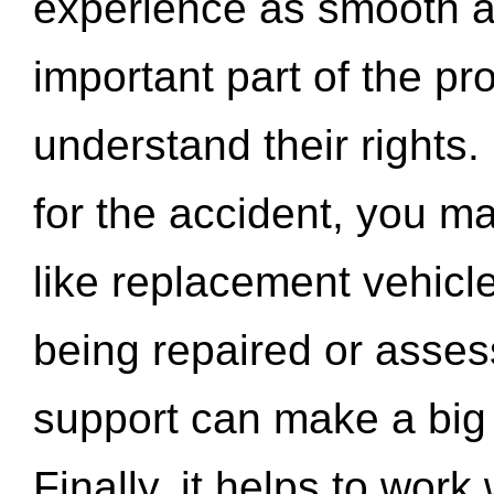
experience as smooth a
important part of the pr
understand their rights.
for the accident, you may
like replacement vehicle
being repaired or asse
support can make a big d
Finally, it helps to wor