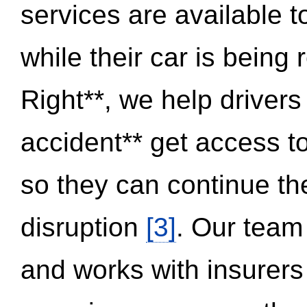
services are available 
while their car is being
Right**, we help drivers
accident** get access t
so they can continue thei
disruption
[3]
. Our team
and works with insurers