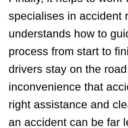
specialises in accident
understands how to gui
process from start to fi
drivers stay on the roa
inconvenience that acci
right assistance and cl
an accident can be far l