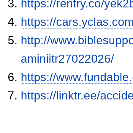
https://rentry.co/yek2
https://cars.yclas.co
http://www.biblesupp
aminiitr27022026/
https://www.fundable
https://linktr.ee/ac