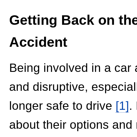
Getting Back on th
Accident
Being involved in a car 
and disruptive, especial
longer safe to drive
[1]
.
about their options and 