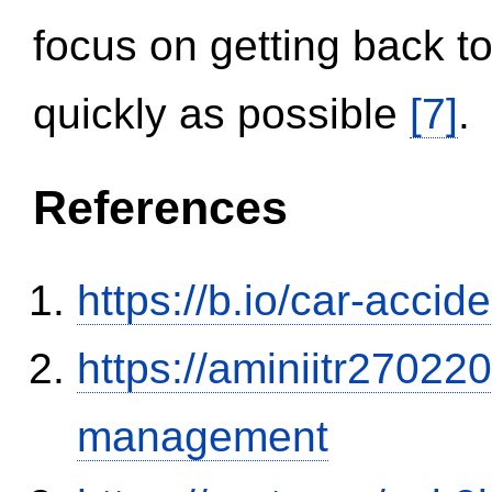
focus on getting back to
quickly as possible
[7]
.
References
https://b.io/car-acci
https://aminiitr27022
management