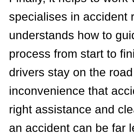
specialises in accident
understands how to gui
process from start to fi
drivers stay on the roa
inconvenience that acci
right assistance and cl
an accident can be far l