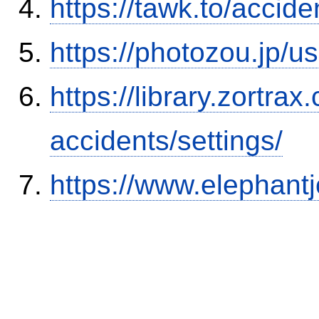
https://tawk.to/accid
https://photozou.jp/u
https://library.zortr
accidents/settings/
https://www.elephantj