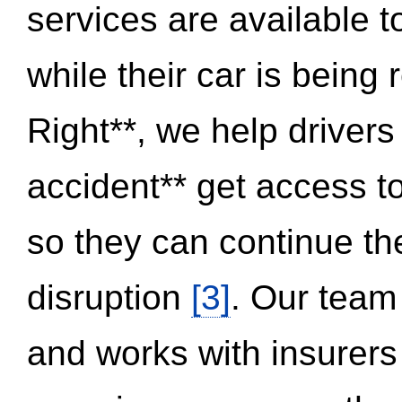
services are available 
while their car is being
Right**, we help drivers
accident** get access t
so they can continue thei
disruption
[3]
. Our team
and works with insurers