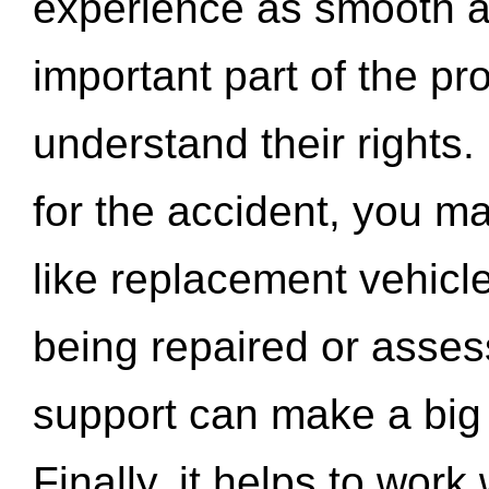
experience as smooth a
important part of the pr
understand their rights.
for the accident, you may
like replacement vehicle
being repaired or asse
support can make a big d
Finally, it helps to wor