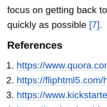
focus on getting back to
quickly as possible
[7]
.
References
https://www.quora.co
https://fliphtml5.co
https://www.kickstart