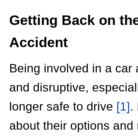
Getting Back on th
Accident
Being involved in a car 
and disruptive, especial
longer safe to drive
[1]
.
about their options and 