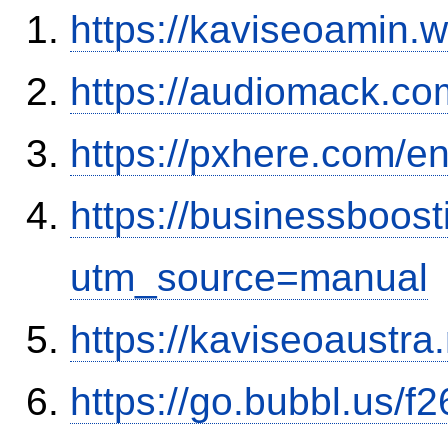
https://kaviseoamin.
https://audiomack.co
https://pxhere.com/
https://businessboos
utm_source=manual
https://kaviseoaustra
https://go.bubbl.us