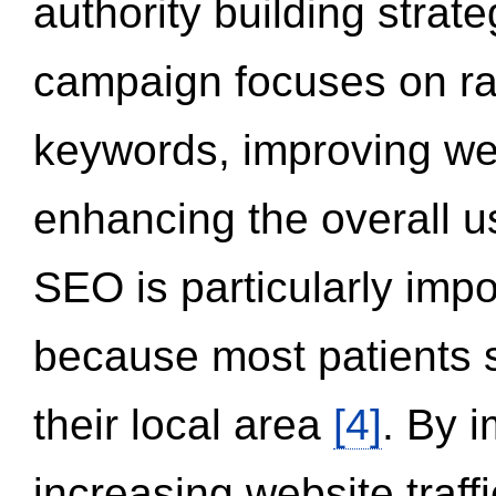
authority building strat
campaign focuses on ran
keywords, improving we
enhancing the overall 
SEO is particularly impor
because most patients s
their local area
[4]
. By 
increasing website traff