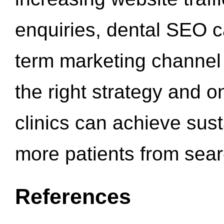
enquiries, dental SEO 
term marketing channel 
the right strategy and o
clinics can achieve sus
more patients from sea
References