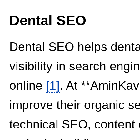
Dental SEO
Dental SEO helps dental
visibility in search eng
online
[1]
. At **AminKav
improve their organic 
technical SEO, content 