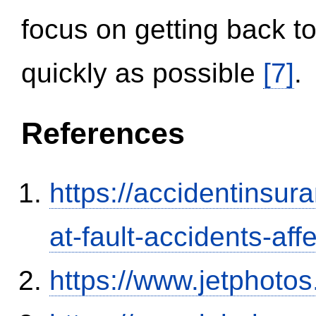
focus on getting back to
quickly as possible
[7]
.
References
https://accidentinsur
at-fault-accidents-aff
https://www.jetphoto