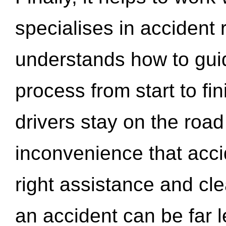
specialises in accident
understands how to gui
process from start to fi
drivers stay on the roa
inconvenience that acci
right assistance and cl
an accident can be far l