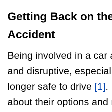
Getting Back on th
Accident
Being involved in a car 
and disruptive, especial
longer safe to drive
[1]
.
about their options and 