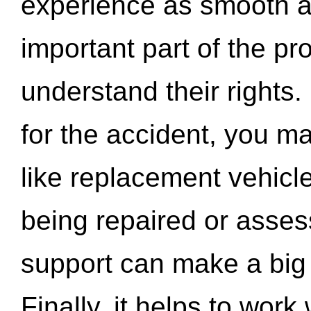
experience as smooth a
important part of the pr
understand their rights.
for the accident, you may
like replacement vehicle
being repaired or asse
support can make a big d
Finally, it helps to wor