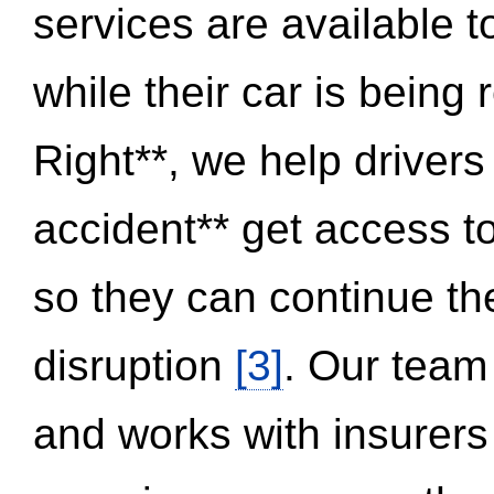
services are available 
while their car is being
Right**, we help drivers
accident** get access t
so they can continue thei
disruption
[3]
. Our team
and works with insurers