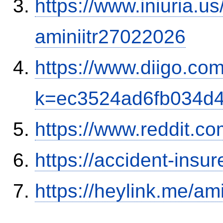
https://www.iniuria.
aminiitr27022026
https://www.diigo.com
k=ec3524ad6fb034d
https://www.reddit.
https://accident-insu
https://heylink.me/am