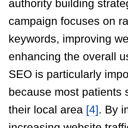
authority building strat
campaign focuses on ran
keywords, improving we
enhancing the overall 
SEO is particularly impor
because most patients s
their local area
[4]
. By 
increasing website traff