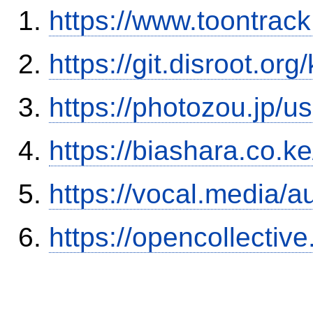
https://www.toontra
https://git.disroot.or
https://photozou.jp/u
https://biashara.co.k
https://vocal.media/a
https://opencollectiv