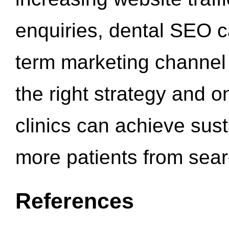
enquiries, dental SEO 
term marketing channel 
the right strategy and o
clinics can achieve sus
more patients from sea
References