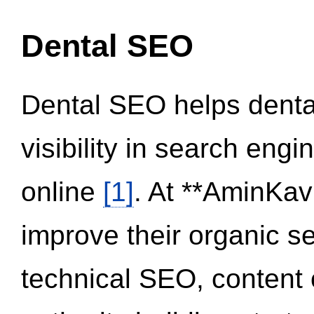
Dental SEO
Dental SEO helps dental
visibility in search eng
online
[1]
. At **AminKav
improve their organic 
technical SEO, content 