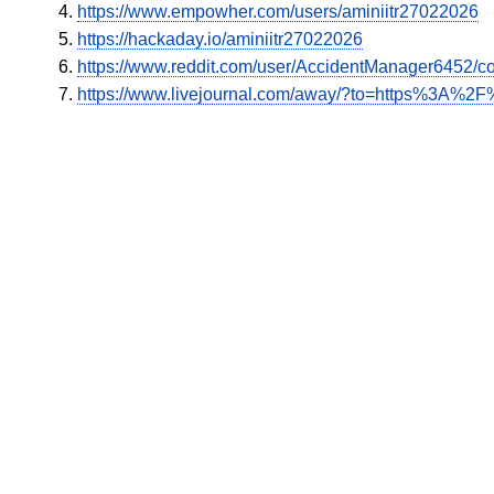
https://www.empowher.com/users/aminiitr27022026
https://hackaday.io/aminiitr27022026
https://www.reddit.com/user/AccidentManager6452/c
https://www.livejournal.com/away/?to=https%3A%2F%