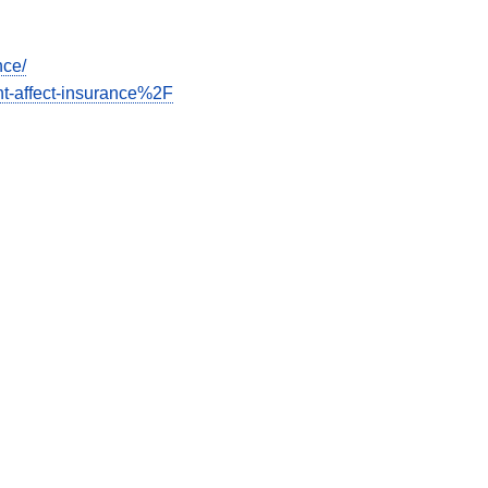
nce/
t-affect-insurance%2F