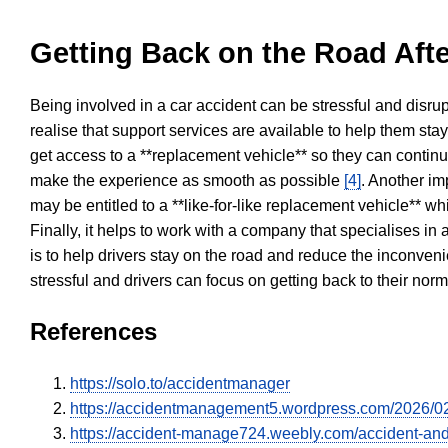
Getting Back on the Road Afte
Being involved in a car accident can be stressful and disrup
realise that support services are available to help them sta
get access to a **replacement vehicle** so they can continue
make the experience as smooth as possible
[4]
. Another im
may be entitled to a **like-for-like replacement vehicle** w
Finally, it helps to work with a company that specialises i
is to help drivers stay on the road and reduce the inconven
stressful and drivers can focus on getting back to their nor
References
https://solo.to/accidentmanager
https://accidentmanagement5.wordpress.com/2026/02/2
https://accident-manage724.weebly.com/accident-and