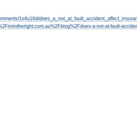
omments/1s4u16d/does_a_not_at_fault_accident_affect_insura
2Fimintheright.com.au%2Fblog%2Fdoes-a-not-at-fault-acciden