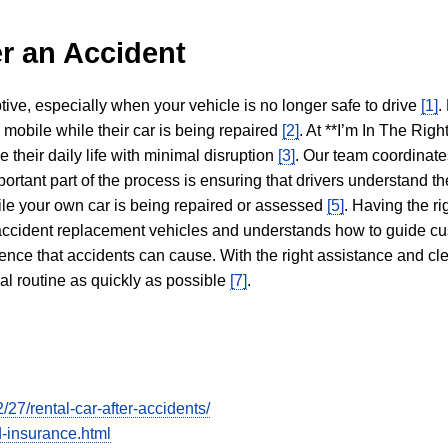
r an Accident
tive, especially when your vehicle is no longer safe to drive
[1]
.
y mobile while their car is being repaired
[2]
. At **I’m In The Righ
 their daily life with minimal disruption
[3]
. Our team coordinate
portant part of the process is ensuring that drivers understand the
hile your own car is being repaired or assessed
[5]
. Having the ri
n accident replacement vehicles and understands how to guide cu
ience that accidents can cause. With the right assistance and cl
mal routine as quickly as possible
[7]
.
7/rental-car-after-accidents/
-insurance.html