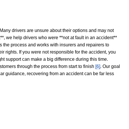
 Many drivers are unsure about their options and may not
t**, we help drivers who were **not at fault in an accident**
s the process and works with insurers and repairers to
ir rights. If you were not responsible for the accident, you
ght support can make a big difference during this time.
stomers through the process from start to finish
[6]
. Our goal
ear guidance, recovering from an accident can be far less