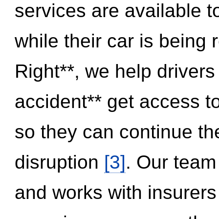
services are available 
while their car is being
Right**, we help drivers
accident** get access t
so they can continue thei
disruption
[3]
. Our team
and works with insurers