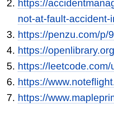
https://accidentmana
not-at-fault-accident-
https://penzu.com/p
https://openlibrary.o
https://leetcode.com/
https://www.notefli
https://www.maplepri