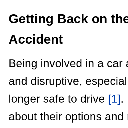
Getting Back on th
Accident
Being involved in a car 
and disruptive, especial
longer safe to drive
[1]
.
about their options and 