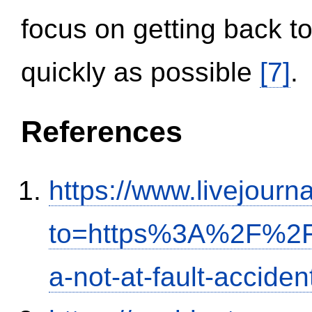
focus on getting back to
quickly as possible
[7]
.
References
https://www.livejourn
to=https%3A%2F%2Fi
a-not-at-fault-accide