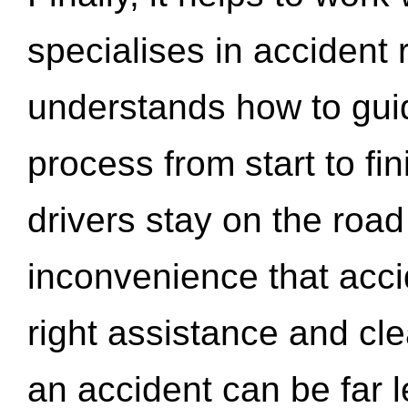
specialises in accident
understands how to gui
process from start to fi
drivers stay on the roa
inconvenience that acci
right assistance and cl
an accident can be far l