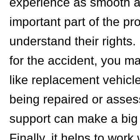
experience as smooth a
important part of the pr
understand their rights.
for the accident, you may
like replacement vehicle
being repaired or asse
support can make a big d
Finally, it helps to wor