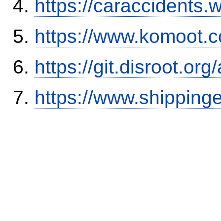
https://caraccidents.
https://www.komoot.
https://git.disroot.or
https://www.shipping