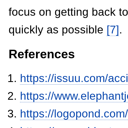
focus on getting back to
quickly as possible
[7]
.
References
https://issuu.com/ac
https://www.elephantj
https://logopond.com/