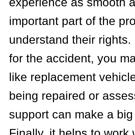
experience as smooth a
important part of the pr
understand their rights.
for the accident, you may
like replacement vehicle
being repaired or asse
support can make a big d
Finally, it helps to wor