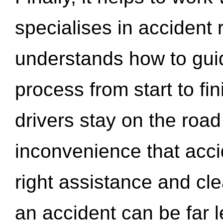
specialises in accident
understands how to gui
process from start to fi
drivers stay on the roa
inconvenience that acci
right assistance and cl
an accident can be far l