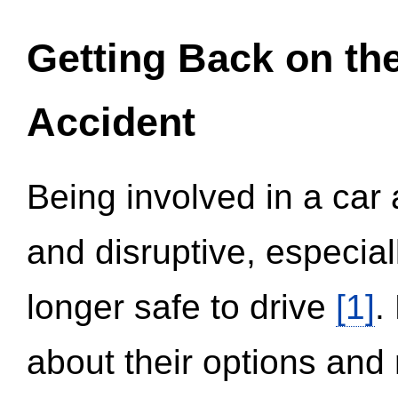
Getting Back on th
Accident
Being involved in a car 
and disruptive, especial
longer safe to drive
[1]
.
about their options and 