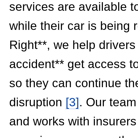
services are available 
while their car is being
Right**, we help drivers
accident** get access t
so they can continue thei
disruption
[3]
. Our team
and works with insurers