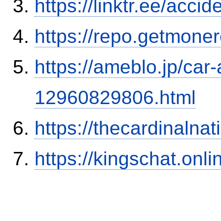
https://linktr.ee/ac
https://repo.getmone
https://ameblo.jp/car-
12960829806.html
https://thecardinalna
https://kingschat.onl