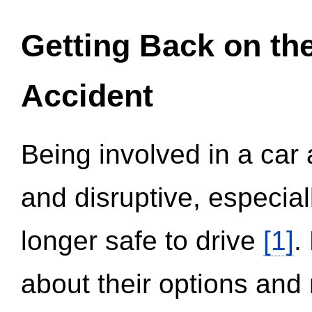
Getting Back on th
Accident
Being involved in a car 
and disruptive, especial
longer safe to drive
[1]
.
about their options and 