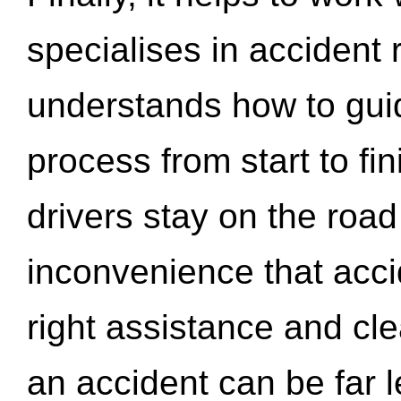
specialises in accident
understands how to gui
process from start to fi
drivers stay on the roa
inconvenience that acci
right assistance and cl
an accident can be far l