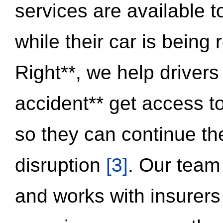
services are available 
while their car is being
Right**, we help drivers
accident** get access t
so they can continue thei
disruption
[3]
. Our team
and works with insurers