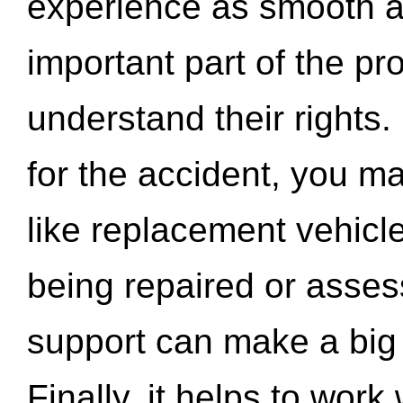
experience as smooth a
important part of the pr
understand their rights.
for the accident, you may
like replacement vehicle
being repaired or asse
support can make a big d
Finally, it helps to wor