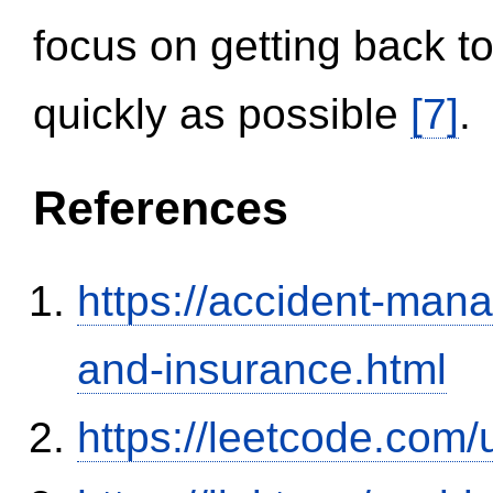
focus on getting back to
quickly as possible
[7]
.
References
https://accident-man
and-insurance.html
https://leetcode.com/