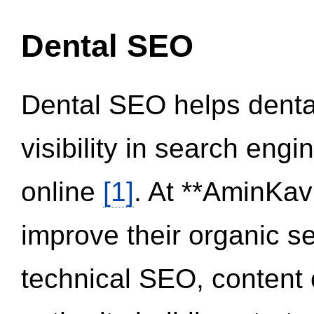
Dental SEO
Dental SEO helps dental
visibility in search eng
online
[1]
. At **AminKav
improve their organic 
technical SEO, content 