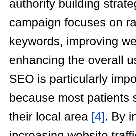
authority building strat
campaign focuses on ran
keywords, improving we
enhancing the overall 
SEO is particularly impor
because most patients s
their local area
[4]
. By 
increasing website traff