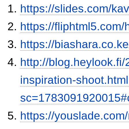
https://slides.com/ka
https://fliphtml5.co
https://biashara.co.k
http://blog.heylook.f
inspiration-shoot.htm
sc=1783091920015#
https://youslade.com