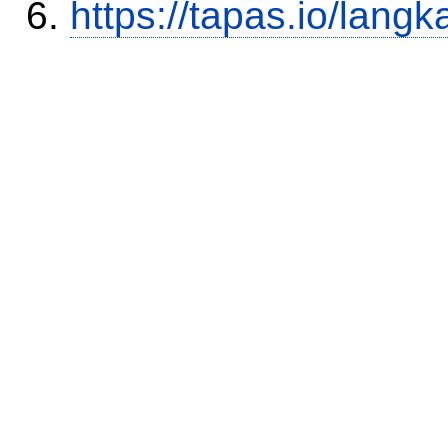
https://tapas.io/lang