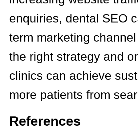
enquiries, dental SEO 
term marketing channel 
the right strategy and o
clinics can achieve sus
more patients from sea
References