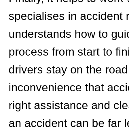
specialises in accident
understands how to gui
process from start to fi
drivers stay on the roa
inconvenience that acci
right assistance and cl
an accident can be far l