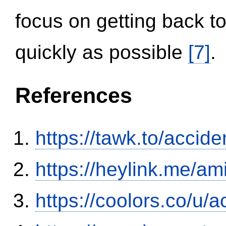
focus on getting back to
quickly as possible
[7]
.
References
https://tawk.to/accid
https://heylink.me/am
https://coolors.co/u/