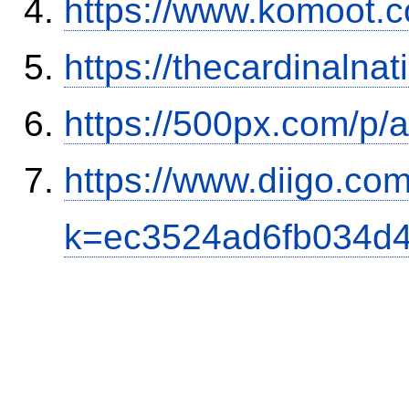
https://www.komoot.
https://thecardinalna
https://500px.com/p/
https://www.diigo.com
k=ec3524ad6fb034d