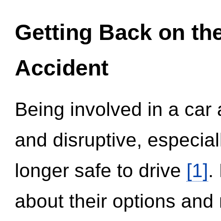
Getting Back on th
Accident
Being involved in a car 
and disruptive, especial
longer safe to drive
[1]
.
about their options and 