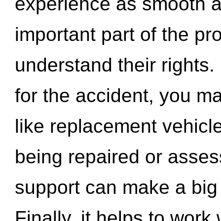
experience as smooth a
important part of the pr
understand their rights.
for the accident, you may
like replacement vehicle
being repaired or asse
support can make a big d
Finally, it helps to wor