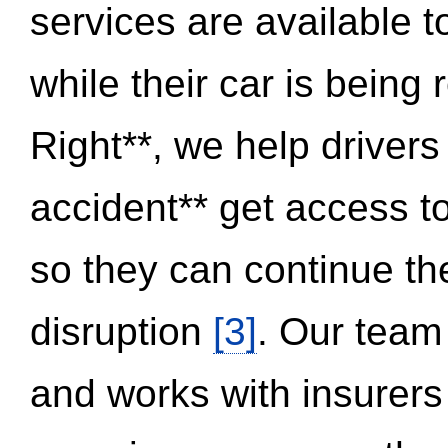
services are available 
while their car is being
Right**, we help drivers
accident** get access t
so they can continue thei
disruption
[3]
. Our team
and works with insurers