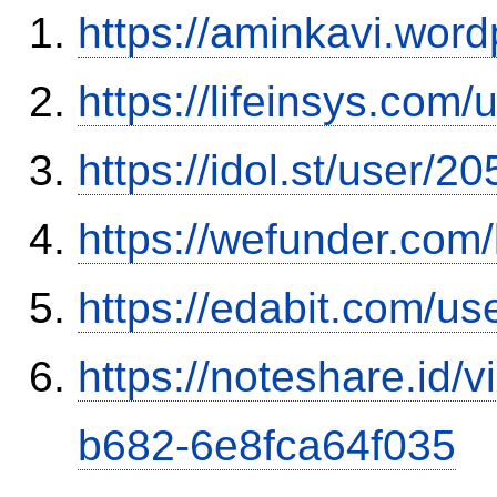
https://aminkavi.wor
https://lifeinsys.com
https://idol.st/user/
https://wefunder.com
https://edabit.com/
https://noteshare.id
b682-6e8fca64f035