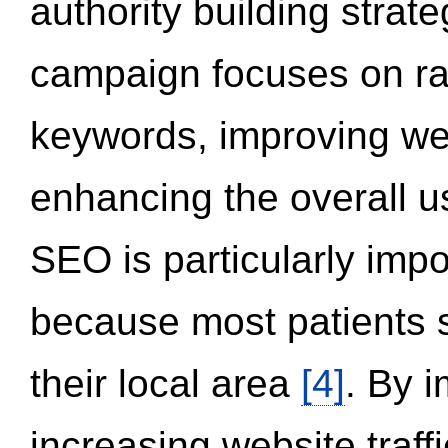
authority building strat
campaign focuses on ran
keywords, improving we
enhancing the overall 
SEO is particularly impor
because most patients s
their local area
[4]
. By 
increasing website traff