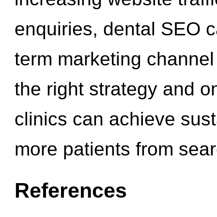
enquiries, dental SEO 
term marketing channel 
the right strategy and o
clinics can achieve sus
more patients from sea
References