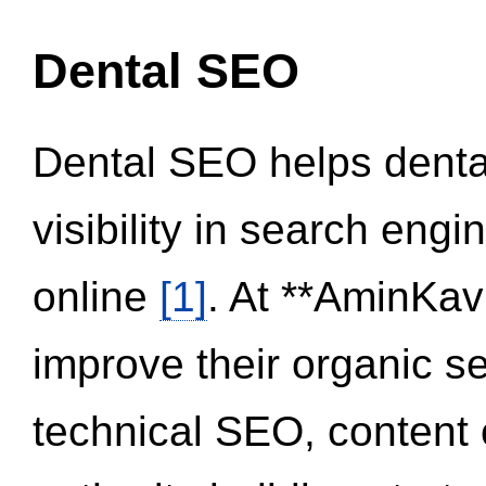
Dental SEO
Dental SEO helps dental
visibility in search eng
online
[1]
. At **AminKav
improve their organic 
technical SEO, content 