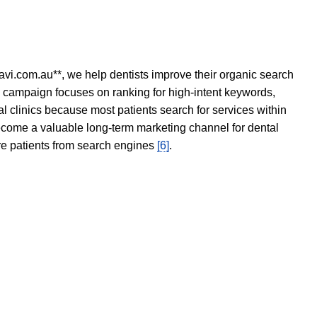
avi.com.au**, we help dentists improve their organic search
O campaign focuses on ranking for high-intent keywords,
tal clinics because most patients search for services within
become a valuable long-term marketing channel for dental
ore patients from search engines
[6]
.