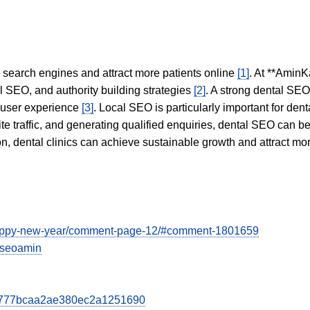
in search engines and attract more patients online
[1]
. At **AminK
l SEO, and authority building strategies
[2]
. A strong dental SE
 user experience
[3]
. Local SEO is particularly important for den
te traffic, and generating qualified enquiries, dental SEO can 
ion, dental clinics can achieve sustainable growth and attract m
/happy-new-year/comment-page-12/#comment-1801659
viseoamin
bcd777bcaa2ae380ec2a1251690