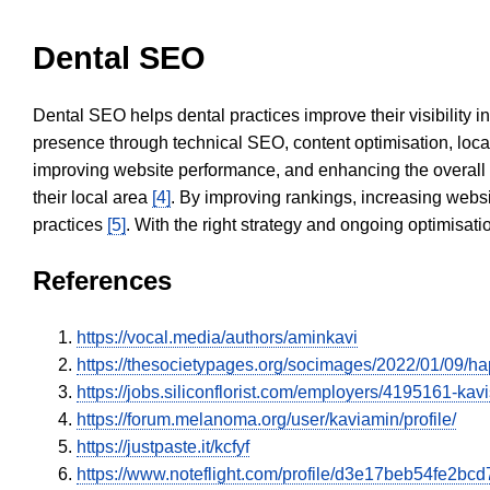
Dental SEO
Dental SEO helps dental practices improve their visibility 
presence through technical SEO, content optimisation, loca
improving website performance, and enhancing the overall
their local area
[4]
. By improving rankings, increasing websi
practices
[5]
. With the right strategy and ongoing optimisat
References
https://vocal.media/authors/aminkavi
https://thesocietypages.org/socimages/2022/01/09
https://jobs.siliconflorist.com/employers/4195161-ka
https://forum.melanoma.org/user/kaviamin/profile/
https://justpaste.it/kcfyf
https://www.noteflight.com/profile/d3e17beb54fe2