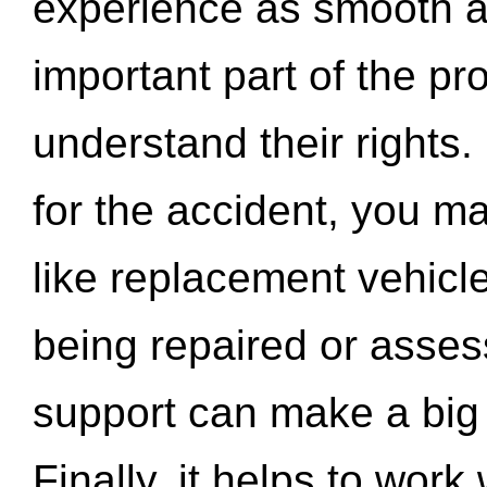
experience as smooth a
important part of the pr
understand their rights.
for the accident, you may
like replacement vehicle
being repaired or asse
support can make a big d
Finally, it helps to wor