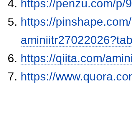
https://penzu.com/p
https://pinshape.com
aminiitr27022026?ta
https://qiita.com/ami
https://www.quora.co