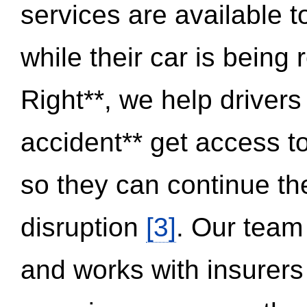
services are available 
while their car is being
Right**, we help drivers
accident** get access t
so they can continue thei
disruption
[3]
. Our team
and works with insurers