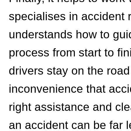
specialises in accident
understands how to gui
process from start to fi
drivers stay on the roa
inconvenience that acci
right assistance and cl
an accident can be far l