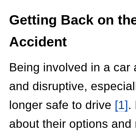
Getting Back on th
Accident
Being involved in a car 
and disruptive, especial
longer safe to drive
[1]
.
about their options and 