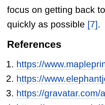
focus on getting back to
quickly as possible
[7]
.
References
https://www.maplepri
https://www.elephantj
https://gravatar.com/