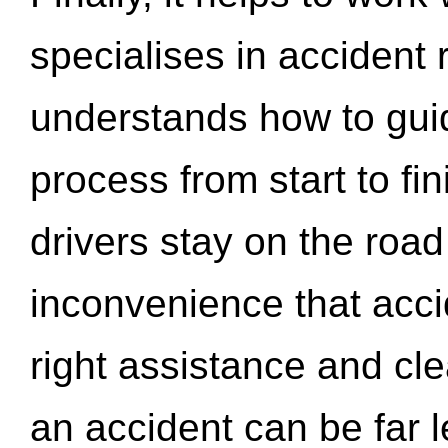
specialises in accident
understands how to gui
process from start to fi
drivers stay on the roa
inconvenience that acci
right assistance and cl
an accident can be far l