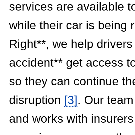
services are available 
while their car is being
Right**, we help drivers
accident** get access t
so they can continue thei
disruption
[3]
. Our team
and works with insurers