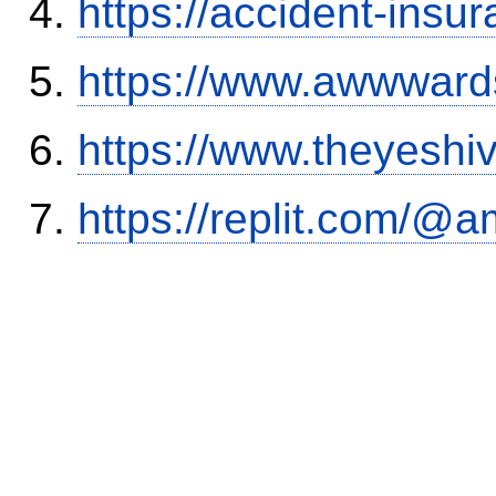
https://accident-insu
https://www.awwwards
https://www.theyeshi
https://replit.com/@a