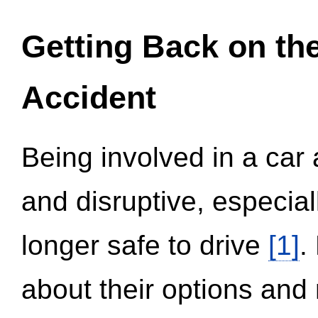
Getting Back on th
Accident
Being involved in a car 
and disruptive, especial
longer safe to drive
[1]
.
about their options and 