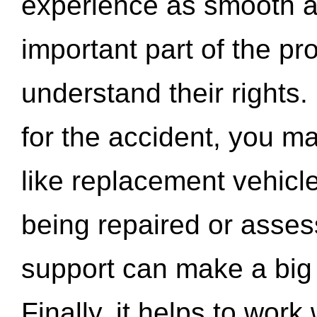
experience as smooth a
important part of the pr
understand their rights.
for the accident, you may
like replacement vehicle
being repaired or asse
support can make a big d
Finally, it helps to wor