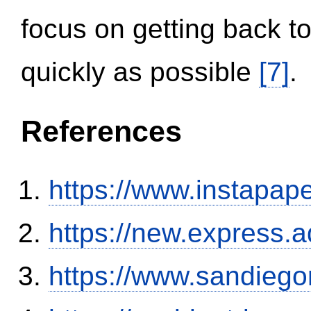
focus on getting back to
quickly as possible
[7]
.
References
https://www.instapa
https://new.expres
https://www.sandiego