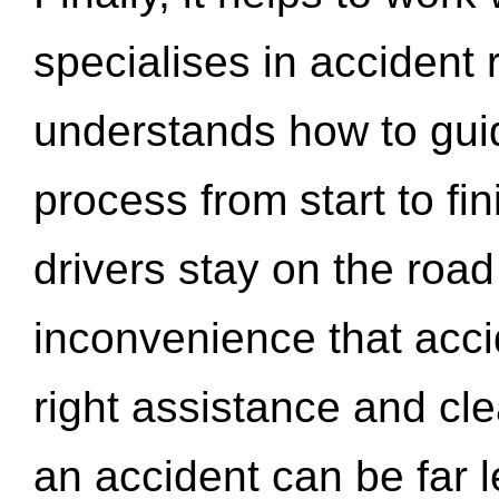
specialises in accident
understands how to gui
process from start to fi
drivers stay on the roa
inconvenience that acci
right assistance and cl
an accident can be far l