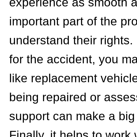
experience as smooth a
important part of the pr
understand their rights.
for the accident, you may
like replacement vehicle
being repaired or asse
support can make a big d
Finally, it helps to wor