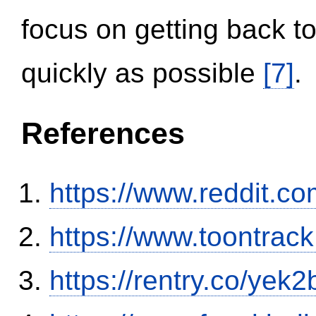
focus on getting back to
quickly as possible
[7]
.
References
https://www.reddit.
https://www.toontrac
https://rentry.co/yek2