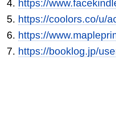
https://www.facekind
https://coolors.co/u/
https://www.maplepri
https://booklog.jp/use