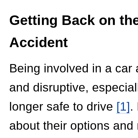
Getting Back on th
Accident
Being involved in a car 
and disruptive, especial
longer safe to drive
[1]
.
about their options and 