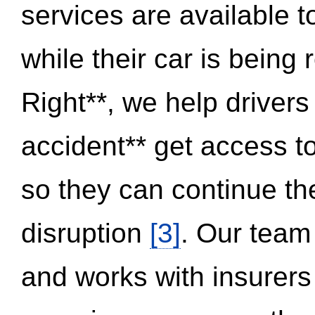
services are available 
while their car is being
Right**, we help drivers
accident** get access t
so they can continue thei
disruption
[3]
. Our team
and works with insurers