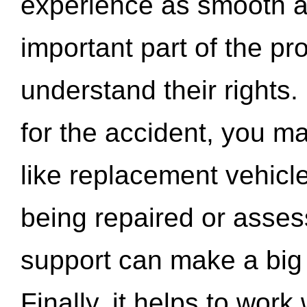
experience as smooth a
important part of the pr
understand their rights.
for the accident, you may
like replacement vehicle
being repaired or asse
support can make a big d
Finally, it helps to wor