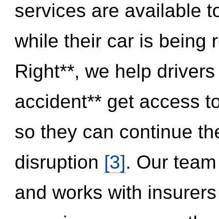
services are available 
while their car is being
Right**, we help drivers
accident** get access t
so they can continue thei
disruption
[3]
. Our team
and works with insurers