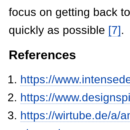
focus on getting back to
quickly as possible
[7]
.
References
https://www.intensed
https://www.designsp
https://wirtube.de/a/