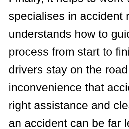
specialises in accident
understands how to gui
process from start to fi
drivers stay on the roa
inconvenience that acci
right assistance and cl
an accident can be far l