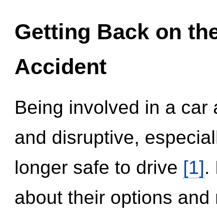
Getting Back on th
Accident
Being involved in a car 
and disruptive, especial
longer safe to drive
[1]
.
about their options and 