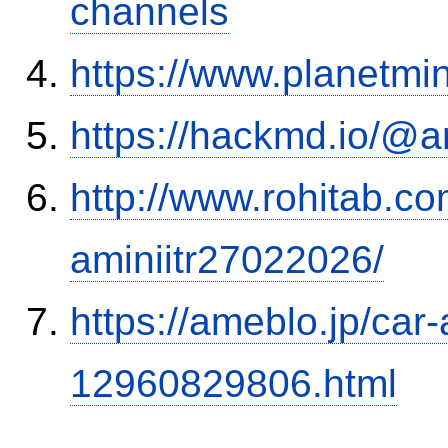
channels
https://www.planetmi
https://hackmd.io/@
http://www.rohitab.c
aminiitr27022026/
https://ameblo.jp/car-
12960829806.html